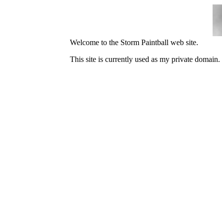
Welcome to the Storm Paintball web site.
This site is currently used as my private domain.